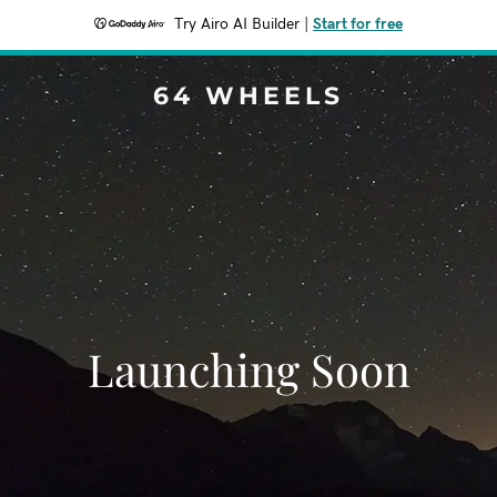
Try Airo AI Builder
|
Start for free
64 WHEELS
Launching Soon