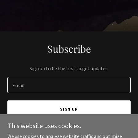
Subscribe
Sign up to be the first to get updates.
Email
SIGN UP
This website uses cookies.
We use cookies to analyze website traffic and optimize